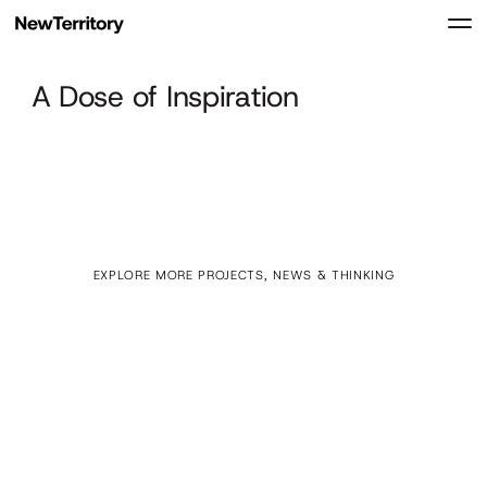
A Dose of Inspiration
EXPLORE MORE PROJECTS, NEWS & THINKING