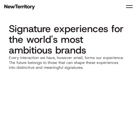
Signature experiences for
UNMUTE
the world's most
ambitious brands
Every interaction we have, however small, forms our experience.
The future belongs to those that can shape these experiences
into distinctive and meaningful signatures.