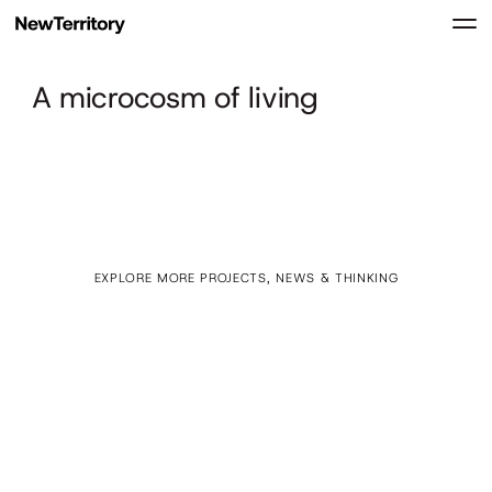
A microcosm of living
EXPLORE MORE PROJECTS, NEWS & THINKING