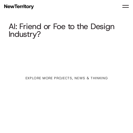
AI: Friend or Foe to the Design
Industry?
EXPLORE MORE PROJECTS, NEWS & THINKING