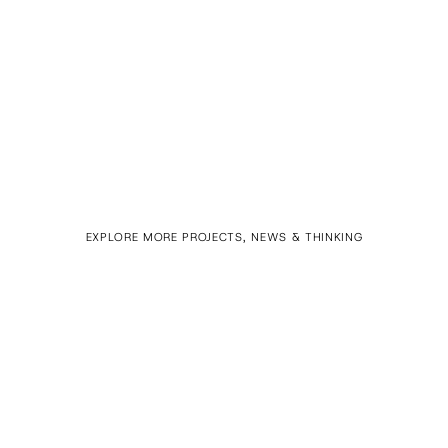
EXPLORE MORE PROJECTS, NEWS & THINKING