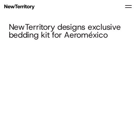
NewTerritory designs exclusive
bedding kit for Aeroméxico