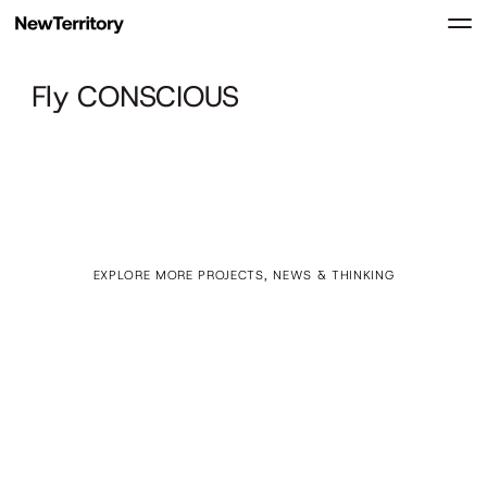
Fly CONSCIOUS
EXPLORE MORE PROJECTS, NEWS & THINKING