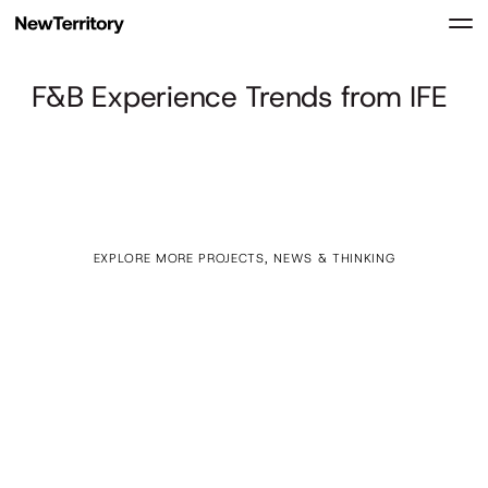
F&B Experience Trends from IFE
EXPLORE MORE PROJECTS, NEWS & THINKING