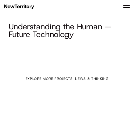
Understanding the Human —
Future Technology
EXPLORE MORE PROJECTS, NEWS & THINKING