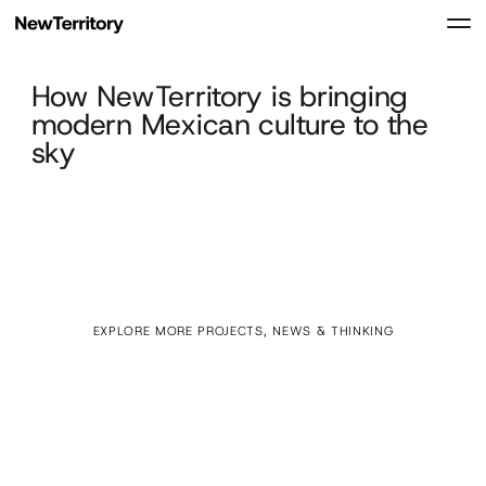
How NewTerritory is bringing
modern Mexican culture to the
sky
EXPLORE MORE PROJECTS, NEWS & THINKING