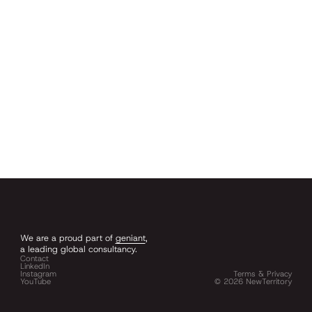
We are a proud part of
geniant
,
a leading global consultancy.
Contact
LinkedIn
Instagram
Terms & Privacy
YouTube
©
2026
NewTerritory