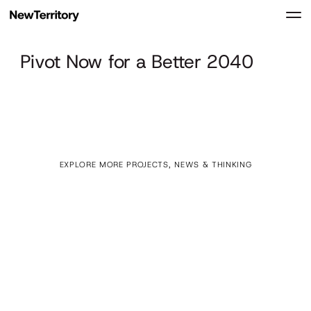
Pivot Now for a Better 2040
EXPLORE MORE PROJECTS, NEWS & THINKING