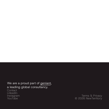
We are a proud part of
geniant
,
a leading global consultancy.
Contact
LinkedIn
Instagram
Terms & Privacy
YouTube
©
2026
NewTerritory