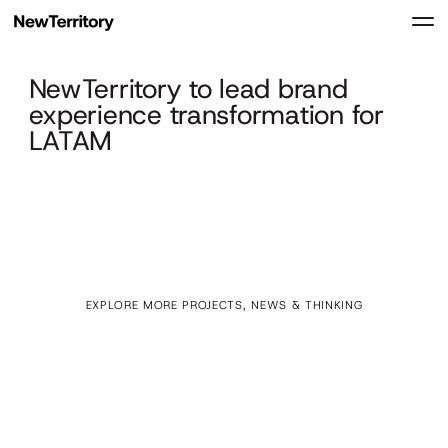
NewTerritory to lead brand
experience transformation for
LATAM
EXPLORE MORE PROJECTS, NEWS & THINKING