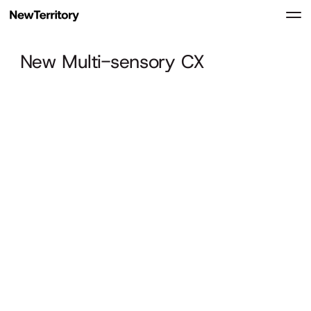
New Multi-sensory CX