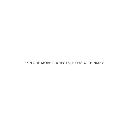
EXPLORE MORE PROJECTS, NEWS & THINKING