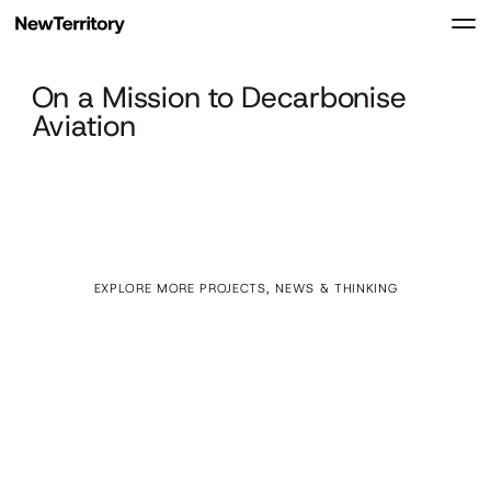
On a Mission to Decarbonise
Aviation
EXPLORE MORE PROJECTS, NEWS & THINKING