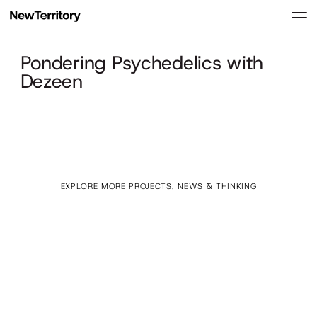
Pondering Psychedelics with
Dezeen
EXPLORE MORE PROJECTS, NEWS & THINKING