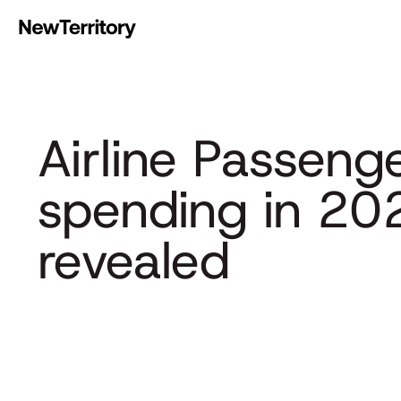
Airline Passeng
spending in 20
revealed