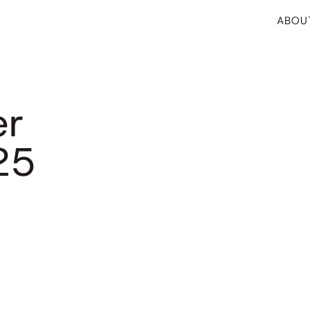
ABOU
er
25