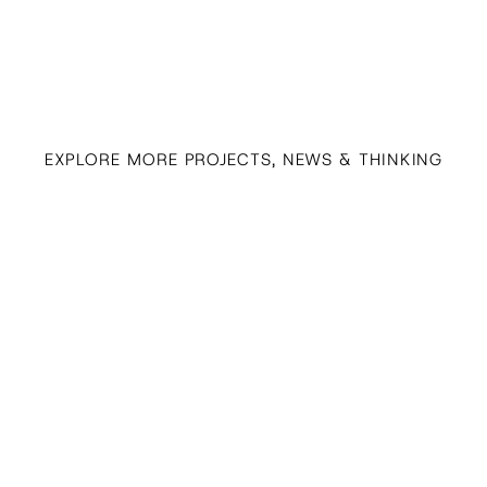
EXPLORE MORE PROJECTS, NEWS & THINKING