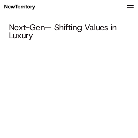
Next-Gen— Shifting Values in
Luxury