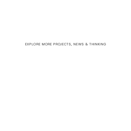
EXPLORE MORE PROJECTS, NEWS & THINKING