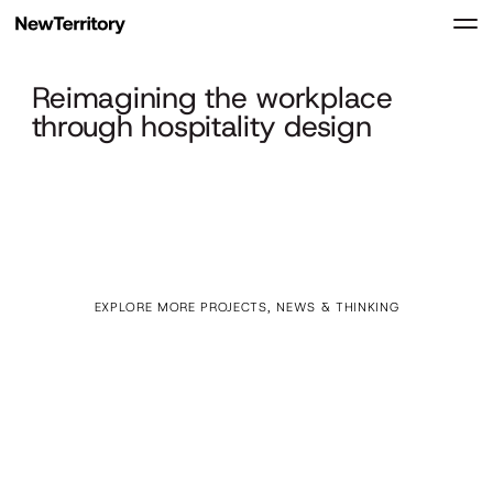
Reimagining the workplace
through hospitality design
EXPLORE MORE PROJECTS, NEWS & THINKING