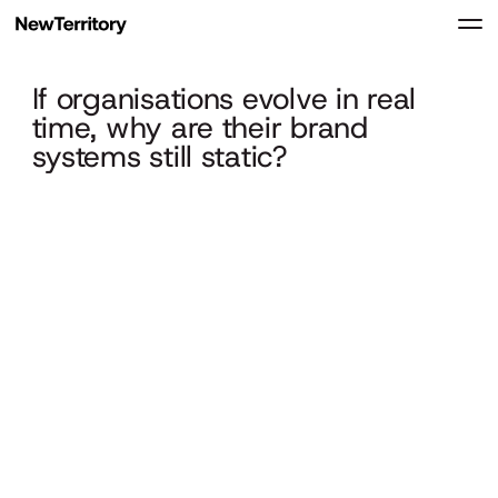
If organisations evolve in real
time, why are their brand
systems still static?