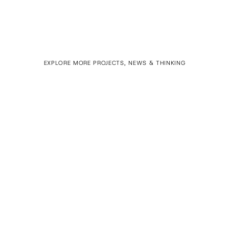
EXPLORE MORE PROJECTS, NEWS & THINKING