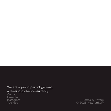
We are a proud part of
geniant
,
a leading global consultancy.
Contact
LinkedIn
Instagram
Terms & Privacy
YouTube
©
2026
NewTerritory