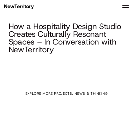
How a Hospitality Design Studio
Creates Culturally Resonant
Spaces – In Conversation with
NewTerritory
EXPLORE MORE PROJECTS, NEWS & THINKING