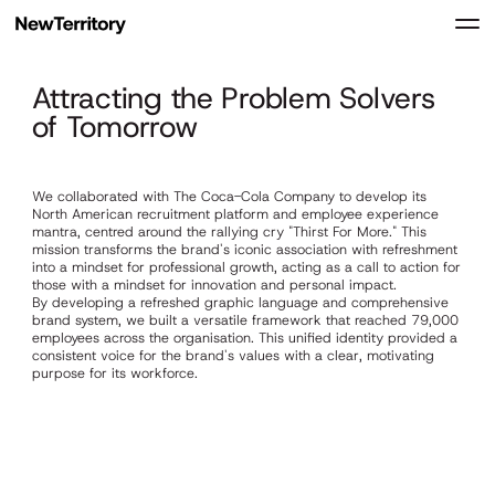
Attracting the Problem Solvers
of Tomorrow
We collaborated with The Coca-Cola Company to develop its
North American recruitment platform and employee experience
mantra, centred around the rallying cry "Thirst For More." This
mission transforms the brand's iconic association with refreshment
into a mindset for professional growth, acting as a call to action for
those with a mindset for innovation and personal impact.
By developing a refreshed graphic language and comprehensive
brand system, we built a versatile framework that reached 79,000
employees across the organisation. This unified identity provided a
consistent voice for the brand's values with a clear, motivating
purpose for its workforce.