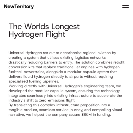
The Worlds Longest
Hydrogen Flight
Universal Hydrogen set out to decarbonise regional aviation by
creating a system that utilises existing logistics networks,
drastically reducing barriers to entry. The solution combines retrofit
conversion kits that replace traditional jet engines with hydrogen-
fuel-cell powertrains, alongside a modular capsule system that
delivers liquid hydrogen directly to airports without requiring
specialised fuelling pipelines.
Working directly with Universal Hydrogen’s engineering team, we
developed the modular capsule system, ensuring the technology
integrates seamlessly into existing infrastructure to accelerate the
industry’s shift to zero-emissions flight.
By translating this complex infrastructure proposition into a
tangible product, seamless service journey, and compelling visual
narrative, we helped the company secure $85M in funding.