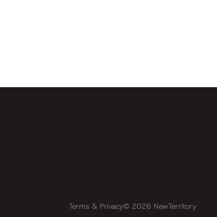
Terms & Privacy
©
2026
NewTerritory