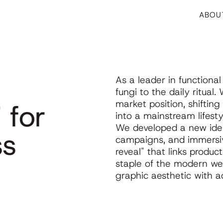
ABOU
g
As a leader in functiona
fungi to the daily ritual
i for
market position, shiftin
into a mainstream lifesty
We developed a new iden
ss
campaigns, and immersiv
reveal" that links produ
staple of the modern wel
graphic aesthetic with acc