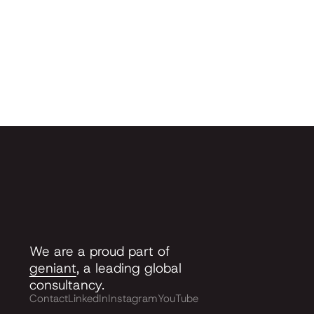
We are a proud part of
geniant
, a leading global
consultancy.
Contact
LinkedIn
Instagram
YouTube