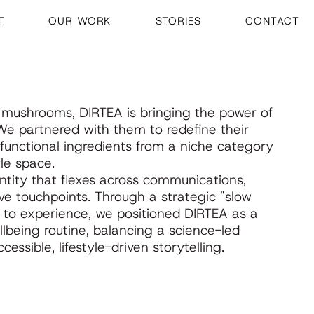
T
OUR WORK
STORIES
CONTACT
l mushrooms, DIRTEA is bringing the power of
. We partnered with them to redefine their
g functional ingredients from a niche category
le space.
tity that flexes across communications,
e touchpoints. Through a strategic "slow
ct to experience, we positioned DIRTEA as a
lbeing routine, balancing a science-led
essible, lifestyle-driven storytelling.