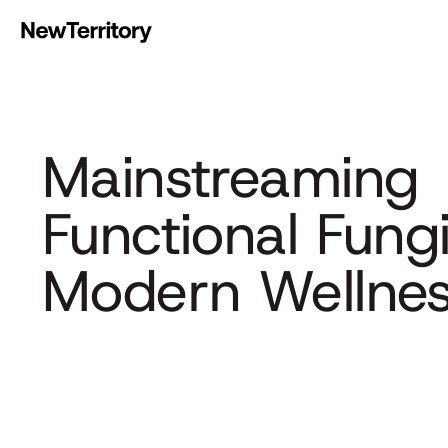
Mainstreamin
Functional Fung
Modern Wellne